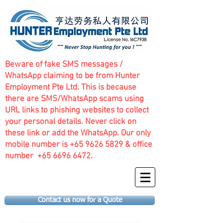
Beware of fake SMS messages /
WhatsApp claiming to be from Hunter
Employment Pte Ltd. This is because
there are SMS/WhatsApp scams using
URL links to phishing websites to collect
your personal details. Never click on
these link or add the WhatsApp. Our only
mobile number is
+65 9626 5829
& office
number
+65 6696 6472
.
Contact us now for a Quote